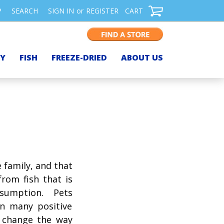
P
SEARCH
SIGN IN
or
REGISTER
CART
TY
FISH
FREEZE-DRIED
ABOUT US
 family, and that
rom fish that is
umption. Pets
in many positive
 change the way