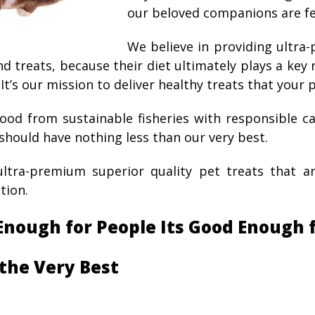
our beloved companions are fe
We believe in providing ultra
nd treats, because their diet ultimately plays a key
 It’s our mission to deliver healthy treats that your p
ood from sustainable fisheries with responsible c
should have nothing less than our very best.
tra-premium superior quality pet treats that a
ion.
 Enough for People Its Good Enough 
the Very Best