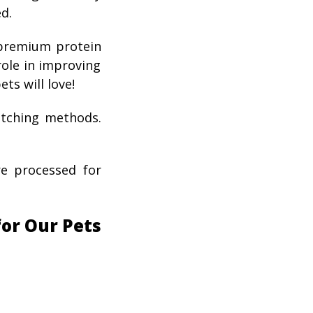
d.
-premium protein
 role in improving
ets will love!
atching methods.
re processed for
for Our Pets