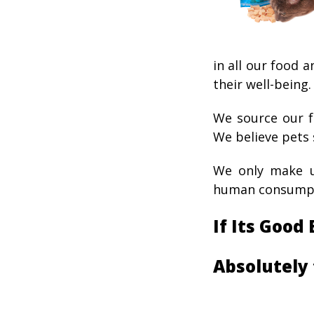
in all our food a
their well-being.
We source our f
We believe pets 
We only make ul
human consumpt
If Its Good
Absolutely 