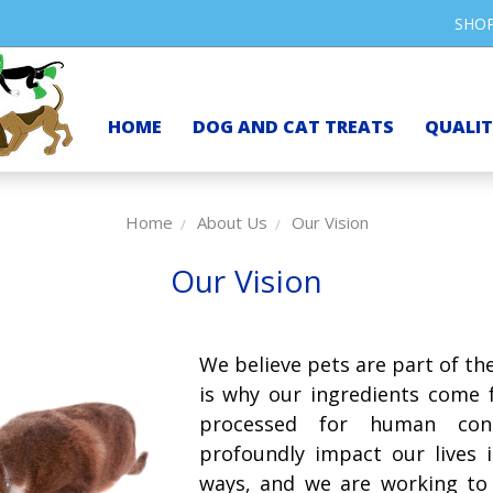
SHO
HOME
DOG AND CAT TREATS
QUALI
Home
About Us
Our Vision
Our Vision
We believe pets are part of the
is why our ingredients come f
processed for human cons
profoundly impact our lives 
ways, and we are working to