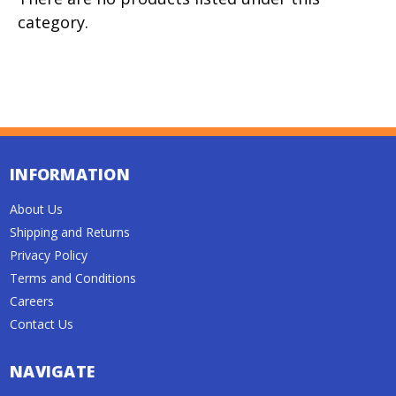
category.
INFORMATION
About Us
Shipping and Returns
Privacy Policy
Terms and Conditions
Careers
Contact Us
NAVIGATE