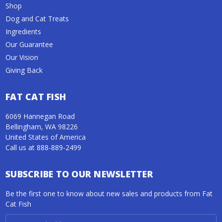
Shop
Dog and Cat Treats
Ingredients
Our Guarantee
Our Vision
Giving Back
FAT CAT FISH
6069 Hannegan Road
Bellingham, WA 98226
United States of America
Call us at 888-889-2499
SUBSCRIBE TO OUR NEWSLETTER
Be the first one to know about new sales and products from Fat
Cat Fish
Email