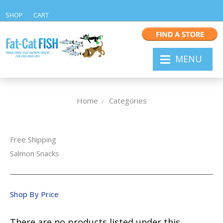
SHOP
CART
MENU
Home
Categories
Free Shipping
Salmon Snacks
Shop By Price
There are no products listed under this